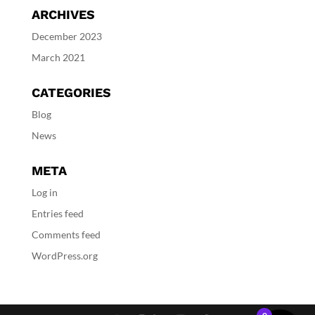
ARCHIVES
December 2023
March 2021
CATEGORIES
Blog
News
META
Log in
Entries feed
Comments feed
WordPress.org