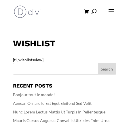
Products
search
WISHLIST
[ti_wishlistsview]
RECENT POSTS
Bonjour tout le monde !
Aenean Ornare Id Est Eget Eleifend Sed Velit
Nunc Lorem Lectus Mattis Ut Turpis In Pellentesque
Mauris Cursus Augue at Convallis Ultricies Enim Urna